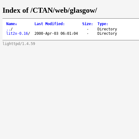
Index of /CTAN/web/glasgow/
Name
↓
Last Modified
:
Size
:
Type
:
..
/
-
Directory
lit2x-0.16
/
2000-Apr-03 06:01:04
-
Directory
lighttpd/1.4.59