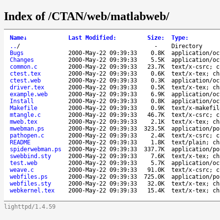
Index of /CTAN/web/matlabweb/
Name
↓
Last Modified
:
Size
:
Type
:
..
/
-
Directory
Bugs
2000-May-22 09:39:33
0.8K
application/oc
Changes
2000-May-22 09:39:33
5.5K
application/oc
common.c
2000-May-22 09:39:33
23.7K
text/x-csrc; c
ctest.tex
2000-May-22 09:39:33
0.6K
text/x-tex; ch
ctest.web
2000-May-22 09:39:33
0.3K
application/oc
driver.tex
2000-May-22 09:39:33
0.5K
text/x-tex; ch
example.web
2000-May-22 09:39:33
6.9K
application/oc
Install
2000-May-22 09:39:33
0.8K
application/oc
Makefile
2000-May-22 09:39:33
0.9K
text/x-makefil
mtangle.c
2000-May-22 09:39:33
46.7K
text/x-csrc; c
mweb.tex
2000-May-22 09:39:33
2.1K
text/x-tex; ch
mwebman.ps
2000-May-22 09:39:33
323.5K
application/po
pathopen.c
2000-May-22 09:39:33
2.4K
text/x-csrc; c
README
2000-May-22 09:39:33
1.8K
text/plain; ch
spiderwebman.ps
2000-May-22 09:39:33
337.7K
application/po
swebbind.sty
2000-May-22 09:39:33
7.6K
text/x-tex; ch
test.web
2000-May-22 09:39:33
5.7K
application/oc
weave.c
2000-May-22 09:39:33
91.0K
text/x-csrc; c
webfiles.ps
2000-May-22 09:39:33
725.0K
application/po
webfiles.sty
2000-May-22 09:39:33
32.0K
text/x-tex; ch
webkernel.tex
2000-May-22 09:39:33
15.4K
text/x-tex; ch
lighttpd/1.4.59