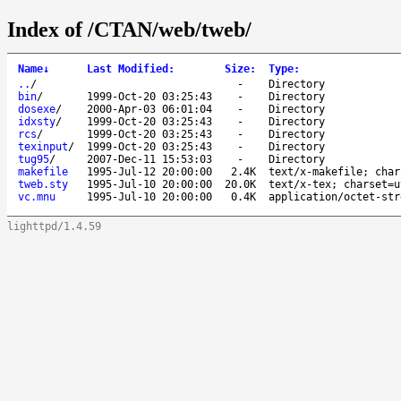
Index of /CTAN/web/tweb/
Name
↓
Last Modified
:
Size
:
Type
:
..
/
-
Directory
bin
/
1999-Oct-20 03:25:43
-
Directory
dosexe
/
2000-Apr-03 06:01:04
-
Directory
idxsty
/
1999-Oct-20 03:25:43
-
Directory
rcs
/
1999-Oct-20 03:25:43
-
Directory
texinput
/
1999-Oct-20 03:25:43
-
Directory
tug95
/
2007-Dec-11 15:53:03
-
Directory
makefile
1995-Jul-12 20:00:00
2.4K
text/x-makefile; char
tweb.sty
1995-Jul-10 20:00:00
20.0K
text/x-tex; charset=u
vc.mnu
1995-Jul-10 20:00:00
0.4K
application/octet-str
lighttpd/1.4.59