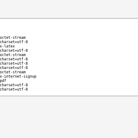
octet-stream
charset=utf-8
x-latex
charset=utf-8
octet-stream
charset=utf-8
charset=utf-8
charset=utf-8
octet-stream
x-internet-signup
pdf
charset=utf-8
charset=utf-8