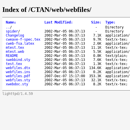
Index of /CTAN/web/webfiles/
Name
↓
Last Modified
:
Size
:
Type
:
..
/
-
Directory
spider
/
2002-Mar-05 06:37:13
-
Directory
Changelog
2002-Mar-05 06:37:13
7.1K
application/
cweave-f-spec.tex
2002-Mar-05 06:37:13
9.7K
text/x-tex; 
cweb-fsa.latex
2002-Mar-05 06:37:13
2.6K
application/
mtest.tex
2002-Mar-05 06:37:13
11.1K
text/x-tex; 
mtest.web
2002-Mar-05 06:37:13
5.5K
application/
README
2002-Mar-05 06:37:13
0.8K
text/plain; 
swebbind.sty
2002-Mar-05 06:37:13
7.6K
text/x-tex; 
test.tex
2002-Mar-05 06:37:13
1.3K
text/x-tex; 
webfiles.dtx
2002-Mar-05 06:37:13
134.6K
application/
webfiles.ins
2002-Mar-05 06:37:13
0.2K
application/
webfiles.pdf
2007-Dec-07 15:17:00
353.3K
application/
webfiles.sty
2002-Mar-05 06:37:13
32.1K
text/x-tex; 
xwebdoc.sty
2002-Mar-05 06:37:13
8.2K
text/x-tex; 
lighttpd/1.4.59