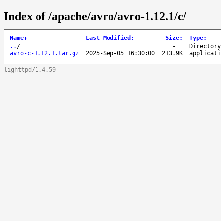
Index of /apache/avro/avro-1.12.1/c/
Name
↓
Last Modified
:
Size
:
Type
:
..
/
-
Directory
avro-c-1.12.1.tar.gz
2025-Sep-05 16:30:00
213.9K
applicati
lighttpd/1.4.59