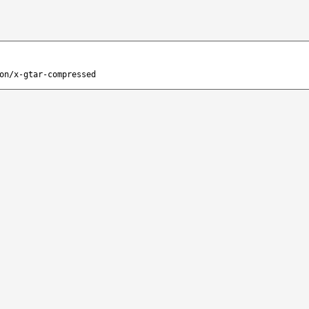
on/x-gtar-compressed