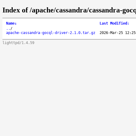
Index of /apache/cassandra/cassandra-gocql
Name
↓
Last Modified
:
..
/
apache-cassandra-gocql-driver-2.1.0.tar.gz
2026-Mar-25 12:25
lighttpd/1.4.59