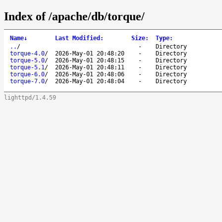
Index of /apache/db/torque/
Name
↓
Last Modified
:
Size
:
Type
:
..
/
-
Directory
torque-4.0
/
2026-May-01 20:48:20
-
Directory
torque-5.0
/
2026-May-01 20:48:15
-
Directory
torque-5.1
/
2026-May-01 20:48:11
-
Directory
torque-6.0
/
2026-May-01 20:48:06
-
Directory
torque-7.0
/
2026-May-01 20:48:04
-
Directory
lighttpd/1.4.59