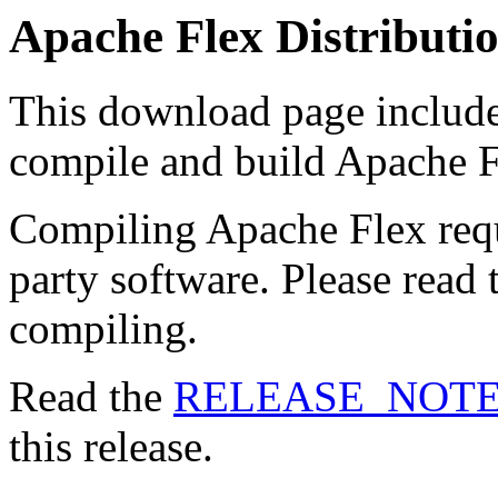
Apache Flex Distributi
This download page includes
compile and build Apache F
Compiling Apache Flex requ
party software. Please read
compiling.
Read the
RELEASE_NOT
this release.