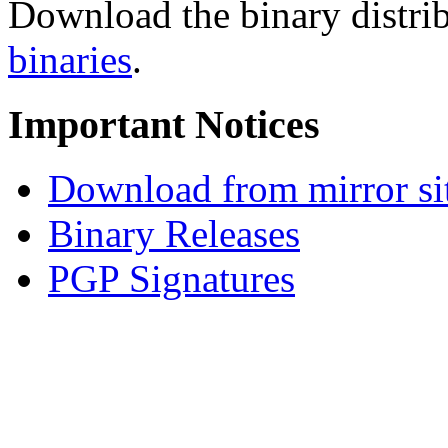
Download the binary distrib
binaries
.
Important Notices
Download from mirror si
Binary Releases
PGP Signatures