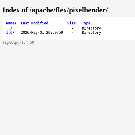
Index of /apache/flex/pixelbender/
Name
↓
Last Modified
:
Size
:
Type
:
..
/
-
Directory
1.0
/
2026-May-01 20:59:59
-
Directory
lighttpd/1.4.59