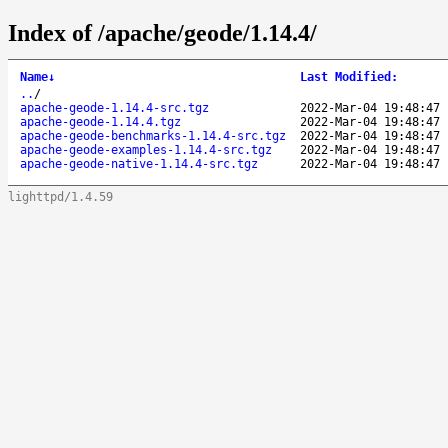
Index of /apache/geode/1.14.4/
Name
↓
Last Modified
:
..
/
apache-geode-1.14.4-src.tgz
2022-Mar-04 19:48:47
apache-geode-1.14.4.tgz
2022-Mar-04 19:48:47
apache-geode-benchmarks-1.14.4-src.tgz
2022-Mar-04 19:48:47
apache-geode-examples-1.14.4-src.tgz
2022-Mar-04 19:48:47
apache-geode-native-1.14.4-src.tgz
2022-Mar-04 19:48:47
lighttpd/1.4.59