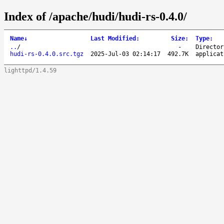
Index of /apache/hudi/hudi-rs-0.4.0/
Name
↓
Last Modified
:
Size
:
Type
:
..
/
-
Director
hudi-rs-0.4.0.src.tgz
2025-Jul-03 02:14:17
492.7K
applicat
lighttpd/1.4.59