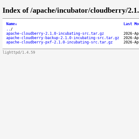
Index of /apache/incubator/cloudberry/2.1.
Name
↓
Last Mo
..
/
apache-cloudberry-2.1.0-incubating-src.tar.gz
2026-Ap
apache-cloudberry-backup-2.1.0-incubating-src.tar.gz
2026-Ap
apache-cloudberry-pxf-2.1.0-incubating-src.tar.gz
2026-Ap
lighttpd/1.4.59