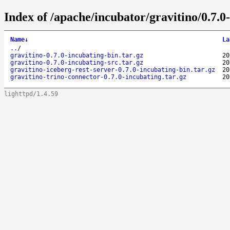
Index of /apache/incubator/gravitino/0.7.0
Name
↓
La
..
/
gravitino-0.7.0-incubating-bin.tar.gz
20
gravitino-0.7.0-incubating-src.tar.gz
20
gravitino-iceberg-rest-server-0.7.0-incubating-bin.tar.gz
20
gravitino-trino-connector-0.7.0-incubating.tar.gz
20
lighttpd/1.4.59