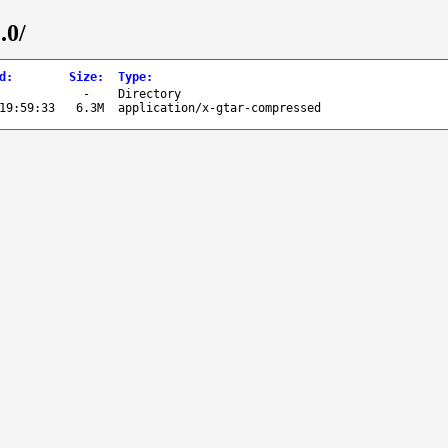
.0/
d
:
Size
:
Type
:
-
Directory
19:59:33
6.3M
application/x-gtar-compressed