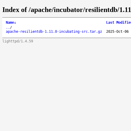
Index of /apache/incubator/resilientdb/1.11
Name
↓
Last Modifie
..
/
apache-resilientdb-1.11.0-incubating-src.tar.gz
2025-Oct-06 
lighttpd/1.4.59