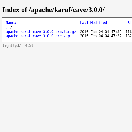
Index of /apache/karaf/cave/3.0.0/
Name
↓
Last Modified
:
Si
..
/
apache-karaf-cave-3.0.0-src.tar.gz
2016-Feb-04 04:47:32
116
apache-karaf-cave-3.0.0-src.zip
2016-Feb-04 04:47:32
182
lighttpd/1.4.59