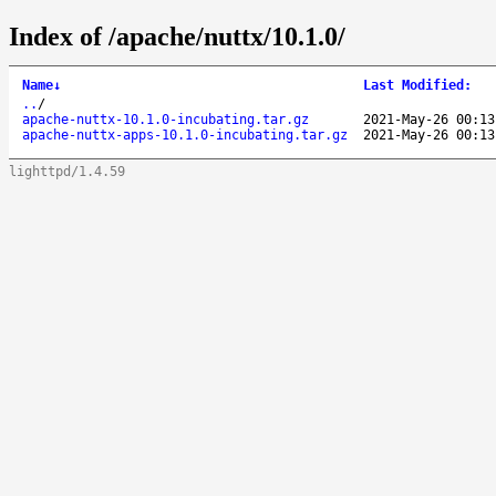
Index of /apache/nuttx/10.1.0/
Name
↓
Last Modified
:
..
/
apache-nuttx-10.1.0-incubating.tar.gz
2021-May-26 00:13
apache-nuttx-apps-10.1.0-incubating.tar.gz
2021-May-26 00:13
lighttpd/1.4.59