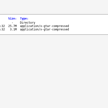
Size
:
Type
:
-
Directory
:32
25.7M
application/x-gtar-compressed
:32
3.1M
application/x-gtar-compressed