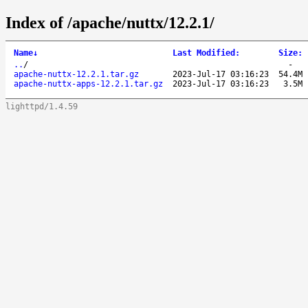
Index of /apache/nuttx/12.2.1/
Name
↓
Last Modified
:
Size
:
..
/
-
apache-nuttx-12.2.1.tar.gz
2023-Jul-17 03:16:23
54.4M
apache-nuttx-apps-12.2.1.tar.gz
2023-Jul-17 03:16:23
3.5M
lighttpd/1.4.59