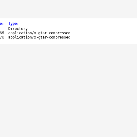
e
:
Type
:
-
Directory
6M
application/x-gtar-compressed
7K
application/x-gtar-compressed