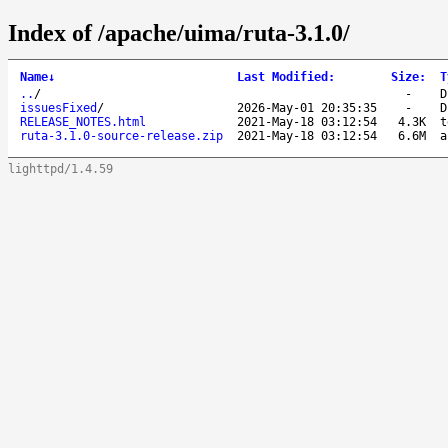
Index of /apache/uima/ruta-3.1.0/
Name
↓
Last Modified
:
Size
:
T
..
/
-
D
issuesFixed
/
2026-May-01 20:35:35
-
D
RELEASE_NOTES.html
2021-May-18 03:12:54
4.3K
t
ruta-3.1.0-source-release.zip
2021-May-18 03:12:54
6.6M
a
lighttpd/1.4.59