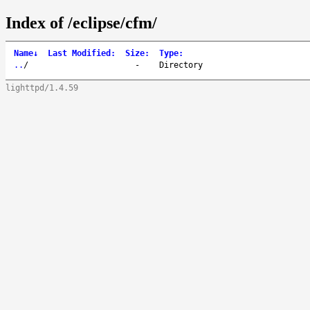
Index of /eclipse/cfm/
Name
↓
Last Modified
:
Size
:
Type
:
..
/
-
Directory
lighttpd/1.4.59