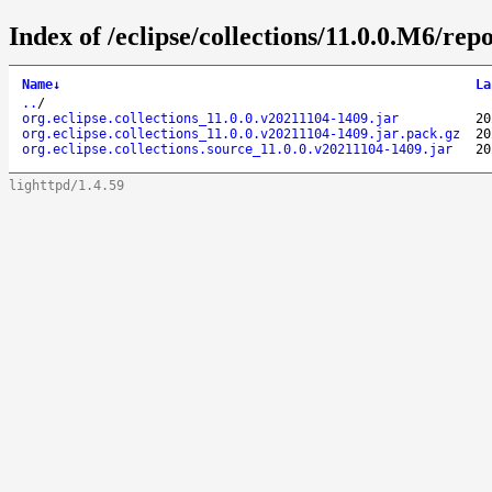
Index of /eclipse/collections/11.0.0.M6/repo
Name
↓
La
..
/
org.eclipse.collections_11.0.0.v20211104-1409.jar
20
org.eclipse.collections_11.0.0.v20211104-1409.jar.pack.gz
20
org.eclipse.collections.source_11.0.0.v20211104-1409.jar
20
lighttpd/1.4.59