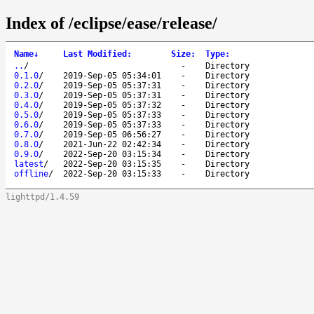
Index of /eclipse/ease/release/
Name
↓
Last Modified
:
Size
:
Type
:
..
/
-
Directory
0.1.0
/
2019-Sep-05 05:34:01
-
Directory
0.2.0
/
2019-Sep-05 05:37:31
-
Directory
0.3.0
/
2019-Sep-05 05:37:31
-
Directory
0.4.0
/
2019-Sep-05 05:37:32
-
Directory
0.5.0
/
2019-Sep-05 05:37:33
-
Directory
0.6.0
/
2019-Sep-05 05:37:33
-
Directory
0.7.0
/
2019-Sep-05 06:56:27
-
Directory
0.8.0
/
2021-Jun-22 02:42:34
-
Directory
0.9.0
/
2022-Sep-20 03:15:34
-
Directory
latest
/
2022-Sep-20 03:15:35
-
Directory
offline
/
2022-Sep-20 03:15:33
-
Directory
lighttpd/1.4.59