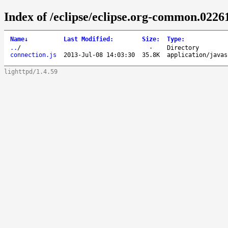
Index of /eclipse/eclipse.org-common.02261
Name
↓
Last Modified
:
Size
:
Type
:
..
/
-
Directory
connection.js
2013-Jul-08 14:03:30
35.8K
application/javas
lighttpd/1.4.59