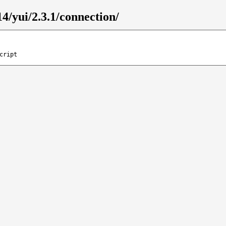
4/yui/2.3.1/connection/
cript