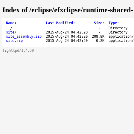
Index of /eclipse/efxclipse/runtime-shared-
Name
↓
Last Modified
:
Size
:
Type
:
..
/
-
Directory
site
/
2015-Aug-24 04:42:20
-
Directory
site_assembly.zip
2015-Aug-24 04:42:20
208.8K
application/
site.zip
2015-Aug-24 04:42:20
0.2K
application/
lighttpd/1.4.59