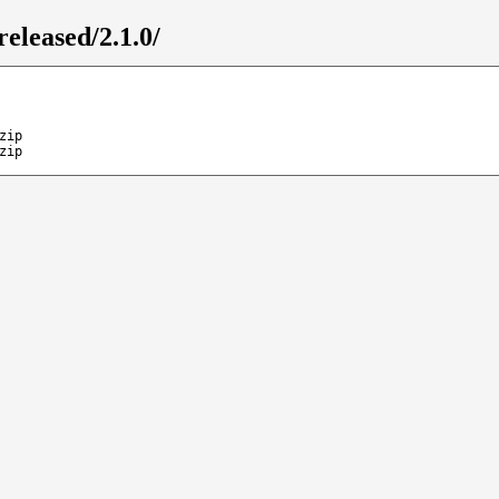
released/2.1.0/
zip
zip