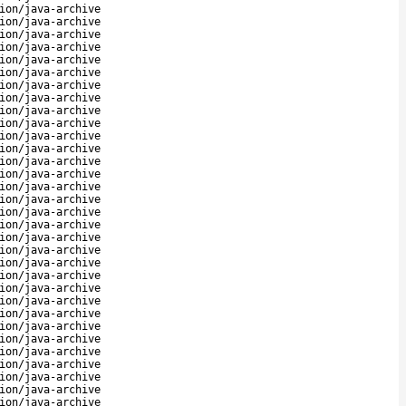
ion/java-archive
ion/java-archive
ion/java-archive
ion/java-archive
ion/java-archive
ion/java-archive
ion/java-archive
ion/java-archive
ion/java-archive
ion/java-archive
ion/java-archive
ion/java-archive
ion/java-archive
ion/java-archive
ion/java-archive
ion/java-archive
ion/java-archive
ion/java-archive
ion/java-archive
ion/java-archive
ion/java-archive
ion/java-archive
ion/java-archive
ion/java-archive
ion/java-archive
ion/java-archive
ion/java-archive
ion/java-archive
ion/java-archive
ion/java-archive
ion/java-archive
ion/java-archive