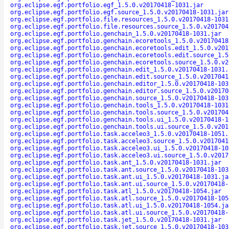
org.eclipse.egf.portfolio.egf_1.5.0.v20170418-1031.jar
org.eclipse.egf.portfolio.egf.source_1.5.0.v20170418-1031.jar
org.eclipse.egf.portfolio.file.resources_1.5.0.v20170418-1031
org.eclipse.egf.portfolio.file.resources.source_1.5.0.v201704
org.eclipse.egf.portfolio.genchain_1.5.0.v20170418-1031.jar
org.eclipse.egf.portfolio.genchain.ecoretools_1.5.0.v20170418
org.eclipse.egf.portfolio.genchain.ecoretools.edit_1.5.0.v201
org.eclipse.egf.portfolio.genchain.ecoretools.edit.source_1.5
org.eclipse.egf.portfolio.genchain.ecoretools.source_1.5.0.v2
org.eclipse.egf.portfolio.genchain.edit_1.5.0.v20170418-1031.
org.eclipse.egf.portfolio.genchain.edit.source_1.5.0.v2017041
org.eclipse.egf.portfolio.genchain.editor_1.5.0.v20170418-103
org.eclipse.egf.portfolio.genchain.editor.source_1.5.0.v20170
org.eclipse.egf.portfolio.genchain.source_1.5.0.v20170418-103
org.eclipse.egf.portfolio.genchain.tools_1.5.0.v20170418-1031
org.eclipse.egf.portfolio.genchain.tools.source_1.5.0.v201704
org.eclipse.egf.portfolio.genchain.tools.ui_1.5.0.v20170418-1
org.eclipse.egf.portfolio.genchain.tools.ui.source_1.5.0.v201
org.eclipse.egf.portfolio.task.acceleo3_1.5.0.v20170418-1051.
org.eclipse.egf.portfolio.task.acceleo3.source_1.5.0.v2017041
org.eclipse.egf.portfolio.task.acceleo3.ui_1.5.0.v20170418-10
org.eclipse.egf.portfolio.task.acceleo3.ui.source_1.5.0.v2017
org.eclipse.egf.portfolio.task.ant_1.5.0.v20170418-1031.jar
org.eclipse.egf.portfolio.task.ant.source_1.5.0.v20170418-103
org.eclipse.egf.portfolio.task.ant.ui_1.5.0.v20170418-1031.ja
org.eclipse.egf.portfolio.task.ant.ui.source_1.5.0.v20170418-
org.eclipse.egf.portfolio.task.atl_1.5.0.v20170418-1054.jar
org.eclipse.egf.portfolio.task.atl.source_1.5.0.v20170418-105
org.eclipse.egf.portfolio.task.atl.ui_1.5.0.v20170418-1054.ja
org.eclipse.egf.portfolio.task.atl.ui.source_1.5.0.v20170418-
org.eclipse.egf.portfolio.task.jet_1.5.0.v20170418-1031.jar
org.eclipse.egf.portfolio.task.jet.source_1.5.0.v20170418-103