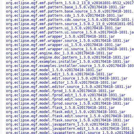
org.eclipse.egf.emf.pattern_1.5.0.2_13_0_v20161031-0512_v2017
org.eclipse.egf.emf.pattern.base_1.5.0.v20170418-1031.jar
org.eclipse.egf.emf.pattern.base.source_1.5.0.v20170418-1031.
org.eclipse.egf.emf.pattern.cdo_1.5.0.v20170418-1031.jar
org.eclipse.egf.emf.pattern.cdo.source_1.5.0.v20170418-1031.j
org.eclipse.egf.emf.pattern.source_1.5.0.2_13_0_v20161031-051
org.eclipse.egf.emf.pattern.ui_1.5.0.v20170418-1031.jar
org.eclipse.egf.emf.pattern.ui.source_1.5.0.v20170418-1031.ja
org.eclipse.egf.emf.wrapper_1.5.0.v20170418-1031.jar
org.eclipse.egf.emf.wrapper.source_1.5.0.v20170418-1031.jar
org.eclipse.egf.emf.wrapper.ui_1.5.0.v20170418-1031.jar
org.eclipse.egf.emf.wrapper.ui.source_1.5.0.v20170418-1031.ja
org.eclipse.egf.engine.doc_1.3.0.v20170418-1031.jar
org.eclipse.egf.engine.doc.pattern_1.3.0.v20170418-1031.jar
org.eclipse.egf.examples.installer_1.5.0.v20170418-1031.jar
org.eclipse.egf.examples.installer.source_1.5.0.v20170418-103
org.eclipse.egf.model_1.5.0.v20170418-1031.jar
org.eclipse.egf.model.edit_1.5.0.v20170418-1031.jar
org.eclipse.egf.model.edit.source_1.5.0.v20170418-1031.jar
org.eclipse.egf.model.editor_1.5.0.v20170418-1031.jar
org.eclipse.egf.model.editor.source_1.5.0.v20170418-1031.jar
org.eclipse.egf.model.fprod_1.5.0.v20170418-1031.jar
org.eclipse.egf.model.fprod.edit_1.5.0.v20170418-1031.jar
org.eclipse.egf.model.fprod.edit.source_1.5.0.v20170418-1031.
org.eclipse.egf.model.fprod.source_1.5.0.v20170418-1031.jar
org.eclipse.egf.model.ftask_1.5.0.v20170418-1031.jar
org.eclipse.egf.model.ftask.edit_1.5.0.v20170418-1031.jar
org.eclipse.egf.model.ftask.edit.source_1.5.0.v20170418-1031.
org.eclipse.egf.model.ftask.source_1.5.0.v20170418-1031.jar
org.eclipse.egf.model.javapattern_1.5.0.v20170418-1031.jar
org.eclipse.egf.model.javapattern.edit_1.5.0.v20170418-1031.j
org.eclipse.egf.model.javapattern.edit.source_1.5.0.v20170418