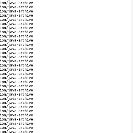
ion/java-archive
ion/java-archive
ion/java-archive
ion/java-archive
ion/java-archive
ion/java-archive
ion/java-archive
ion/java-archive
ion/java-archive
ion/java-archive
ion/java-archive
ion/java-archive
ion/java-archive
ion/java-archive
ion/java-archive
ion/java-archive
ion/java-archive
ion/java-archive
ion/java-archive
ion/java-archive
ion/java-archive
ion/java-archive
ion/java-archive
ion/java-archive
ion/java-archive
ion/java-archive
ion/java-archive
ion/java-archive
ion/java-archive
ion/java-archive
ion/java-archive
ion/java-archive