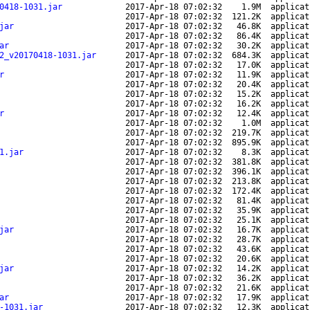
0418-1031.jar
2017-Apr-18 07:02:32
1.9M
applicat
2017-Apr-18 07:02:32
121.2K
applicat
jar
2017-Apr-18 07:02:32
46.8K
applicat
2017-Apr-18 07:02:32
86.4K
applicat
ar
2017-Apr-18 07:02:32
30.2K
applicat
2_v20170418-1031.jar
2017-Apr-18 07:02:32
684.3K
applicat
2017-Apr-18 07:02:32
17.0K
applicat
r
2017-Apr-18 07:02:32
11.9K
applicat
2017-Apr-18 07:02:32
20.4K
applicat
2017-Apr-18 07:02:32
15.2K
applicat
2017-Apr-18 07:02:32
16.2K
applicat
r
2017-Apr-18 07:02:32
12.4K
applicat
2017-Apr-18 07:02:32
1.0M
applicat
2017-Apr-18 07:02:32
219.7K
applicat
2017-Apr-18 07:02:32
895.9K
applicat
1.jar
2017-Apr-18 07:02:32
8.3K
applicat
2017-Apr-18 07:02:32
381.8K
applicat
2017-Apr-18 07:02:32
396.1K
applicat
2017-Apr-18 07:02:32
213.8K
applicat
2017-Apr-18 07:02:32
172.4K
applicat
2017-Apr-18 07:02:32
81.4K
applicat
2017-Apr-18 07:02:32
35.9K
applicat
2017-Apr-18 07:02:32
25.1K
applicat
jar
2017-Apr-18 07:02:32
16.7K
applicat
2017-Apr-18 07:02:32
28.7K
applicat
2017-Apr-18 07:02:32
43.6K
applicat
2017-Apr-18 07:02:32
20.6K
applicat
jar
2017-Apr-18 07:02:32
14.2K
applicat
2017-Apr-18 07:02:32
36.2K
applicat
2017-Apr-18 07:02:32
21.6K
applicat
ar
2017-Apr-18 07:02:32
17.9K
applicat
-1031.jar
2017-Apr-18 07:02:32
12.3K
applicat