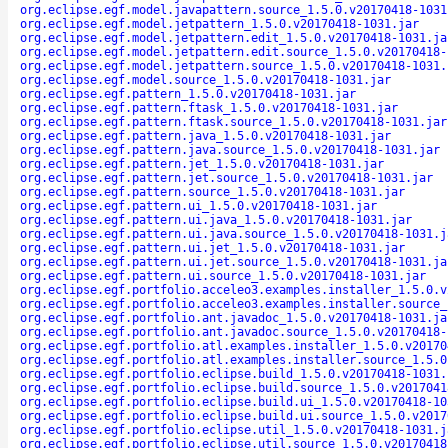
org.eclipse.egf.model.javapattern.source_1.5.0.v20170418-1031
org.eclipse.egf.model.jetpattern_1.5.0.v20170418-1031.jar
org.eclipse.egf.model.jetpattern.edit_1.5.0.v20170418-1031.ja
org.eclipse.egf.model.jetpattern.edit.source_1.5.0.v20170418-
org.eclipse.egf.model.jetpattern.source_1.5.0.v20170418-1031.
org.eclipse.egf.model.source_1.5.0.v20170418-1031.jar
org.eclipse.egf.pattern_1.5.0.v20170418-1031.jar
org.eclipse.egf.pattern.ftask_1.5.0.v20170418-1031.jar
org.eclipse.egf.pattern.ftask.source_1.5.0.v20170418-1031.jar
org.eclipse.egf.pattern.java_1.5.0.v20170418-1031.jar
org.eclipse.egf.pattern.java.source_1.5.0.v20170418-1031.jar
org.eclipse.egf.pattern.jet_1.5.0.v20170418-1031.jar
org.eclipse.egf.pattern.jet.source_1.5.0.v20170418-1031.jar
org.eclipse.egf.pattern.source_1.5.0.v20170418-1031.jar
org.eclipse.egf.pattern.ui_1.5.0.v20170418-1031.jar
org.eclipse.egf.pattern.ui.java_1.5.0.v20170418-1031.jar
org.eclipse.egf.pattern.ui.java.source_1.5.0.v20170418-1031.j
org.eclipse.egf.pattern.ui.jet_1.5.0.v20170418-1031.jar
org.eclipse.egf.pattern.ui.jet.source_1.5.0.v20170418-1031.ja
org.eclipse.egf.pattern.ui.source_1.5.0.v20170418-1031.jar
org.eclipse.egf.portfolio.acceleo3.examples.installer_1.5.0.v
org.eclipse.egf.portfolio.acceleo3.examples.installer.source_
org.eclipse.egf.portfolio.ant.javadoc_1.5.0.v20170418-1031.ja
org.eclipse.egf.portfolio.ant.javadoc.source_1.5.0.v20170418-
org.eclipse.egf.portfolio.atl.examples.installer_1.5.0.v20170
org.eclipse.egf.portfolio.atl.examples.installer.source_1.5.0
org.eclipse.egf.portfolio.eclipse.build_1.5.0.v20170418-1031.
org.eclipse.egf.portfolio.eclipse.build.source_1.5.0.v2017041
org.eclipse.egf.portfolio.eclipse.build.ui_1.5.0.v20170418-10
org.eclipse.egf.portfolio.eclipse.build.ui.source_1.5.0.v2017
org.eclipse.egf.portfolio.eclipse.util_1.5.0.v20170418-1031.j
org.eclipse.egf.portfolio.eclipse.util.source_1.5.0.v20170418