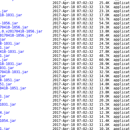
2017-Apr-18 07:02:32
25.4K
applicat
2017-Apr-18 07:02:32
13.5K
applicat
.jar
2017-Apr-18 07:02:32
23.1K
applicat
18-1031.jar
2017-Apr-18 07:02:32
17.0K
applicat
2017-Apr-18 07:02:32
53.7K
applicat
-1056.jar
2017-Apr-18 07:02:32
54.5K
applicat
70418-1056.jar
2017-Apr-18 07:02:32
19.3K
applicat
.0.v20170418-1056.jar
2017-Apr-18 07:02:32
13.8K
applicat
0170418-1056.jar
2017-Apr-18 07:02:32
38.4K
applicat
jar
2017-Apr-18 07:02:32
39.5K
applicat
8-1031.jar
2017-Apr-18 07:02:32
24.5K
applicat
1.jar
2017-Apr-18 07:02:32
72.5K
applicat
418-1031.jar
2017-Apr-18 07:02:32
27.8K
applicat
1.jar
2017-Apr-18 07:02:32
48.7K
applicat
.jar
2017-Apr-18 07:02:32
60.9K
applicat
18-1031.jar
2017-Apr-18 07:02:32
28.9K
applicat
031.jar
2017-Apr-18 07:02:32
74.2K
applicat
70418-1031.jar
2017-Apr-18 07:02:32
32.5K
applicat
jar
2017-Apr-18 07:02:32
14.9K
applicat
8-1051.jar
2017-Apr-18 07:02:32
12.8K
applicat
51.jar
2017-Apr-18 07:02:32
14.8K
applicat
0418-1051.jar
2017-Apr-18 07:02:32
11.9K
applicat
2017-Apr-18 07:02:32
23.8K
applicat
1.jar
2017-Apr-18 07:02:32
19.0K
applicat
r
2017-Apr-18 07:02:32
20.2K
applicat
1031.jar
2017-Apr-18 07:02:32
15.5K
applicat
2017-Apr-18 07:02:32
14.2K
applicat
4.jar
2017-Apr-18 07:02:32
12.3K
applicat
r
2017-Apr-18 07:02:32
14.7K
applicat
1054.jar
2017-Apr-18 07:02:32
11.4K
applicat
2017-Apr-18 07:02:32
11.6K
applicat
1.jar
2017-Apr-18 07:02:32
10.1K
applicat