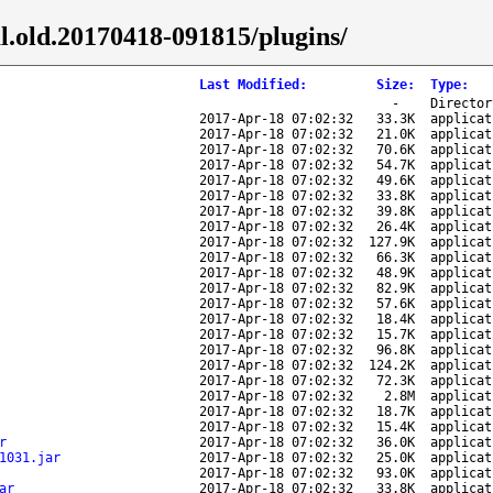
al.old.20170418-091815/plugins/
Last Modified
:
Size
:
Type
:
-
Director
2017-Apr-18 07:02:32
33.3K
applicat
2017-Apr-18 07:02:32
21.0K
applicat
2017-Apr-18 07:02:32
70.6K
applicat
2017-Apr-18 07:02:32
54.7K
applicat
2017-Apr-18 07:02:32
49.6K
applicat
2017-Apr-18 07:02:32
33.8K
applicat
2017-Apr-18 07:02:32
39.8K
applicat
2017-Apr-18 07:02:32
26.4K
applicat
2017-Apr-18 07:02:32
127.9K
applicat
2017-Apr-18 07:02:32
66.3K
applicat
2017-Apr-18 07:02:32
48.9K
applicat
2017-Apr-18 07:02:32
82.9K
applicat
2017-Apr-18 07:02:32
57.6K
applicat
2017-Apr-18 07:02:32
18.4K
applicat
2017-Apr-18 07:02:32
15.7K
applicat
2017-Apr-18 07:02:32
96.8K
applicat
2017-Apr-18 07:02:32
124.2K
applicat
2017-Apr-18 07:02:32
72.3K
applicat
2017-Apr-18 07:02:32
2.8M
applicat
2017-Apr-18 07:02:32
18.7K
applicat
2017-Apr-18 07:02:32
15.4K
applicat
r
2017-Apr-18 07:02:32
36.0K
applicat
1031.jar
2017-Apr-18 07:02:32
25.0K
applicat
2017-Apr-18 07:02:32
93.0K
applicat
ar
2017-Apr-18 07:02:32
33.8K
applicat