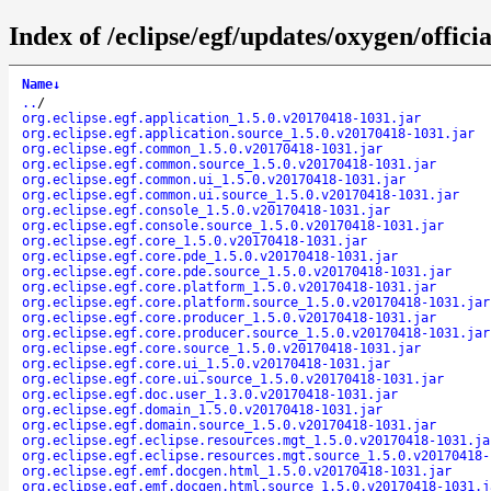
Index of /eclipse/egf/updates/oxygen/offici
Name
↓
..
/
org.eclipse.egf.application_1.5.0.v20170418-1031.jar
org.eclipse.egf.application.source_1.5.0.v20170418-1031.jar
org.eclipse.egf.common_1.5.0.v20170418-1031.jar
org.eclipse.egf.common.source_1.5.0.v20170418-1031.jar
org.eclipse.egf.common.ui_1.5.0.v20170418-1031.jar
org.eclipse.egf.common.ui.source_1.5.0.v20170418-1031.jar
org.eclipse.egf.console_1.5.0.v20170418-1031.jar
org.eclipse.egf.console.source_1.5.0.v20170418-1031.jar
org.eclipse.egf.core_1.5.0.v20170418-1031.jar
org.eclipse.egf.core.pde_1.5.0.v20170418-1031.jar
org.eclipse.egf.core.pde.source_1.5.0.v20170418-1031.jar
org.eclipse.egf.core.platform_1.5.0.v20170418-1031.jar
org.eclipse.egf.core.platform.source_1.5.0.v20170418-1031.jar
org.eclipse.egf.core.producer_1.5.0.v20170418-1031.jar
org.eclipse.egf.core.producer.source_1.5.0.v20170418-1031.jar
org.eclipse.egf.core.source_1.5.0.v20170418-1031.jar
org.eclipse.egf.core.ui_1.5.0.v20170418-1031.jar
org.eclipse.egf.core.ui.source_1.5.0.v20170418-1031.jar
org.eclipse.egf.doc.user_1.3.0.v20170418-1031.jar
org.eclipse.egf.domain_1.5.0.v20170418-1031.jar
org.eclipse.egf.domain.source_1.5.0.v20170418-1031.jar
org.eclipse.egf.eclipse.resources.mgt_1.5.0.v20170418-1031.ja
org.eclipse.egf.eclipse.resources.mgt.source_1.5.0.v20170418-
org.eclipse.egf.emf.docgen.html_1.5.0.v20170418-1031.jar
org.eclipse.egf.emf.docgen.html.source_1.5.0.v20170418-1031.j