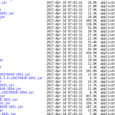
.jar
2017-Apr-18 07:02:32
18.8K
applicat
2017-Apr-18 07:02:32
22.8K
applicat
r
2017-Apr-18 07:02:32
17.9K
applicat
1031.jar
2017-Apr-18 07:02:32
12.3K
applicat
jar
2017-Apr-18 07:02:32
18.8K
applicat
2017-Apr-18 07:02:32
364.5K
applicat
2017-Apr-18 07:02:32
138.9K
applicat
2017-Apr-18 07:02:32
32.0K
applicat
2017-Apr-18 07:02:32
20.5K
applicat
2017-Apr-18 07:02:32
27.4K
applicat
2017-Apr-18 07:02:32
21.4K
applicat
2017-Apr-18 07:02:32
33.4K
applicat
2017-Apr-18 07:02:32
25.4K
applicat
2017-Apr-18 07:02:32
93.9K
applicat
2017-Apr-18 07:02:32
436.9K
applicat
2017-Apr-18 07:02:32
12.7K
applicat
ar
2017-Apr-18 07:02:32
10.6K
applicat
2017-Apr-18 07:02:32
11.0K
applicat
r
2017-Apr-18 07:02:32
9.4K
applicat
2017-Apr-18 07:02:32
161.6K
applicat
20170418-1051.jar
2017-Apr-18 07:02:32
23.5K
applicat
1.5.0.v20170418-1051.jar
2017-Apr-18 07:02:32
8.7K
applicat
r
2017-Apr-18 07:02:32
24.2K
applicat
1031.jar
2017-Apr-18 07:02:32
11.7K
applicat
418-1054.jar
2017-Apr-18 07:02:32
21.0K
applicat
.v20170418-1054.jar
2017-Apr-18 07:02:32
8.7K
applicat
jar
2017-Apr-18 07:02:32
857.9K
applicat
8-1031.jar
2017-Apr-18 07:02:32
459.3K
applicat
31.jar
2017-Apr-18 07:02:32
356.7K
applicat
0418-1031.jar
2017-Apr-18 07:02:32
187.1K
applicat
ar
2017-Apr-18 07:02:32
13.9K
applicat
-1031.jar
2017-Apr-18 07:02:32
7.9K
applicat