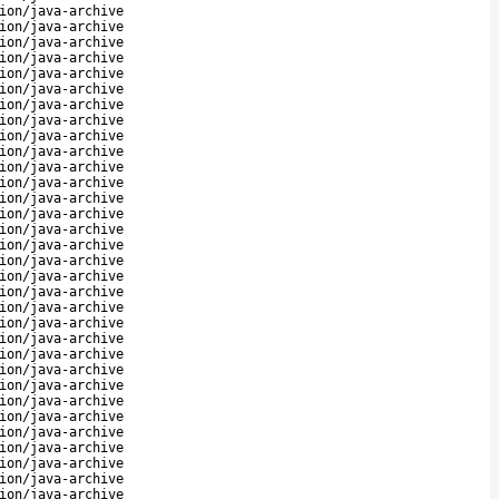
ion/java-archive
ion/java-archive
ion/java-archive
ion/java-archive
ion/java-archive
ion/java-archive
ion/java-archive
ion/java-archive
ion/java-archive
ion/java-archive
ion/java-archive
ion/java-archive
ion/java-archive
ion/java-archive
ion/java-archive
ion/java-archive
ion/java-archive
ion/java-archive
ion/java-archive
ion/java-archive
ion/java-archive
ion/java-archive
ion/java-archive
ion/java-archive
ion/java-archive
ion/java-archive
ion/java-archive
ion/java-archive
ion/java-archive
ion/java-archive
ion/java-archive
ion/java-archive