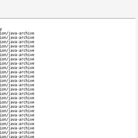
y
ion/java-archive
ion/java-archive
ion/java-archive
ion/java-archive
ion/java-archive
ion/java-archive
ion/java-archive
ion/java-archive
ion/java-archive
ion/java-archive
ion/java-archive
ion/java-archive
ion/java-archive
ion/java-archive
ion/java-archive
ion/java-archive
ion/java-archive
ion/java-archive
ion/java-archive
ion/java-archive
ion/java-archive
ion/java-archive
ion/java-archive
ion/java-archive
ion/java-archive