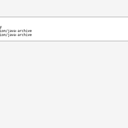
y
ion/java-archive
ion/java-archive