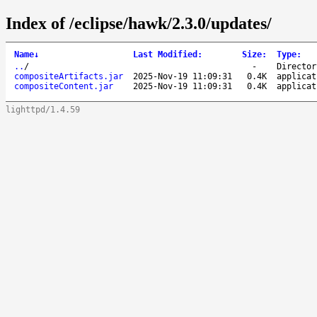
Index of /eclipse/hawk/2.3.0/updates/
Name
↓
Last Modified
:
Size
:
Type
:
..
/
-
Director
compositeArtifacts.jar
2025-Nov-19 11:09:31
0.4K
applicat
compositeContent.jar
2025-Nov-19 11:09:31
0.4K
applicat
lighttpd/1.4.59