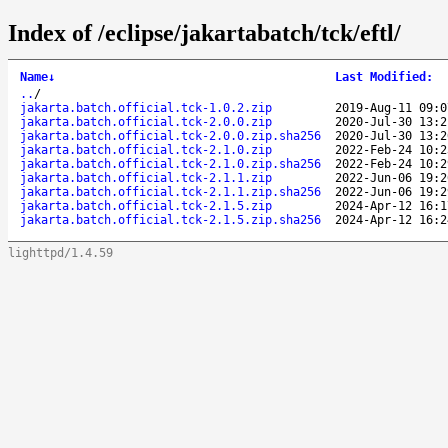
Index of /eclipse/jakartabatch/tck/eftl/
Name
↓
Last Modified
:
..
/
jakarta.batch.official.tck-1.0.2.zip
2019-Aug-11 09:0
jakarta.batch.official.tck-2.0.0.zip
2020-Jul-30 13:2
jakarta.batch.official.tck-2.0.0.zip.sha256
2020-Jul-30 13:2
jakarta.batch.official.tck-2.1.0.zip
2022-Feb-24 10:2
jakarta.batch.official.tck-2.1.0.zip.sha256
2022-Feb-24 10:2
jakarta.batch.official.tck-2.1.1.zip
2022-Jun-06 19:2
jakarta.batch.official.tck-2.1.1.zip.sha256
2022-Jun-06 19:2
jakarta.batch.official.tck-2.1.5.zip
2024-Apr-12 16:1
jakarta.batch.official.tck-2.1.5.zip.sha256
2024-Apr-12 16:2
lighttpd/1.4.59