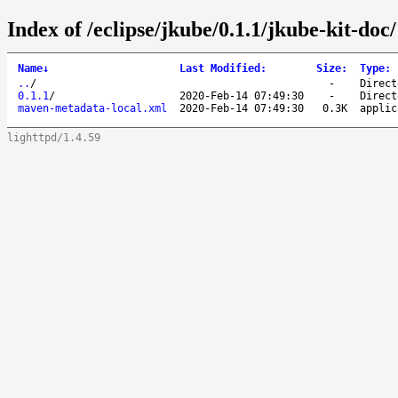
Index of /eclipse/jkube/0.1.1/jkube-kit-doc/
Name
↓
Last Modified
:
Size
:
Type
:
..
/
-
Direct
0.1.1
/
2020-Feb-14 07:49:30
-
Direct
maven-metadata-local.xml
2020-Feb-14 07:49:30
0.3K
applic
lighttpd/1.4.59