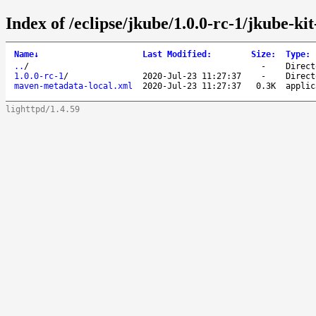
Index of /eclipse/jkube/1.0.0-rc-1/jkube-kit
Name
↓
Last Modified
:
Size
:
Type
:
..
/
-
Direct
1.0.0-rc-1
/
2020-Jul-23 11:27:37
-
Direct
maven-metadata-local.xml
2020-Jul-23 11:27:37
0.3K
applic
lighttpd/1.4.59