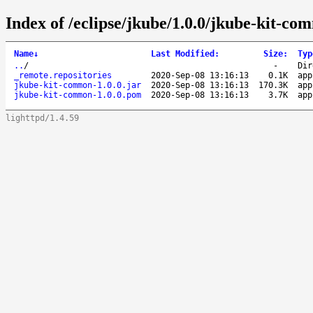
Index of /eclipse/jkube/1.0.0/jkube-kit-co
Name
↓
Last Modified
:
Size
:
Typ
..
/
-
Dir
_remote.repositories
2020-Sep-08 13:16:13
0.1K
app
jkube-kit-common-1.0.0.jar
2020-Sep-08 13:16:13
170.3K
app
jkube-kit-common-1.0.0.pom
2020-Sep-08 13:16:13
3.7K
app
lighttpd/1.4.59