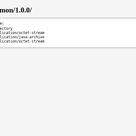
mmon/1.0.0/
e
:
ectory
lication/octet-stream
lication/java-archive
lication/octet-stream