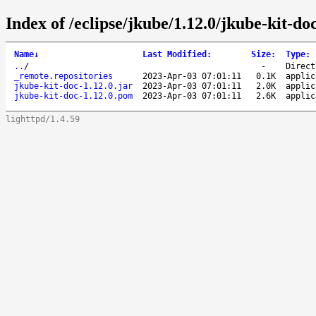
Index of /eclipse/jkube/1.12.0/jkube-kit-doc
Name
↓
Last Modified
:
Size
:
Type
:
..
/
-
Direct
_remote.repositories
2023-Apr-03 07:01:11
0.1K
applic
jkube-kit-doc-1.12.0.jar
2023-Apr-03 07:01:11
2.0K
applic
jkube-kit-doc-1.12.0.pom
2023-Apr-03 07:01:11
2.6K
applic
lighttpd/1.4.59