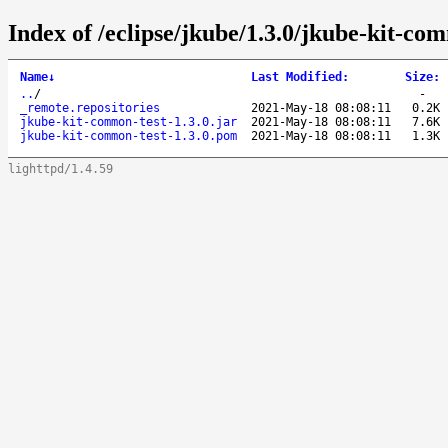
Index of /eclipse/jkube/1.3.0/jkube-kit-com
Name
↓
Last Modified
:
Size
:
..
/
-
_remote.repositories
2021-May-18 08:08:11
0.2K
jkube-kit-common-test-1.3.0.jar
2021-May-18 08:08:11
7.6K
jkube-kit-common-test-1.3.0.pom
2021-May-18 08:08:11
1.3K
lighttpd/1.4.59