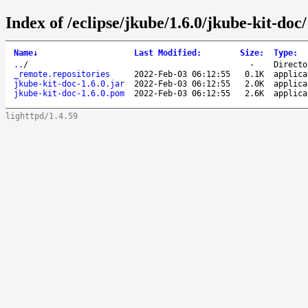
Index of /eclipse/jkube/1.6.0/jkube-kit-doc/
Name
↓
Last Modified
:
Size
:
Type
:
..
/
-
Directo
_remote.repositories
2022-Feb-03 06:12:55
0.1K
applica
jkube-kit-doc-1.6.0.jar
2022-Feb-03 06:12:55
2.0K
applica
jkube-kit-doc-1.6.0.pom
2022-Feb-03 06:12:55
2.6K
applica
lighttpd/1.4.59