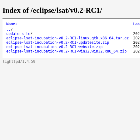
Index of /eclipse/lsat/v0.2-RC1/
Name
↓
Las
..
/
update-site
/
202
eclipse-lsat-incubation-v0.2-RC1-linux.gtk.x86_64.tar.gz
202
eclipse-lsat-incubation-v0.2-RC1-updatesite.zip
202
eclipse-lsat-incubation-v0.2-RC1-website.zip
202
eclipse-lsat-incubation-v0.2-RC1-win32.win32.x86_64.zip
202
lighttpd/1.4.59