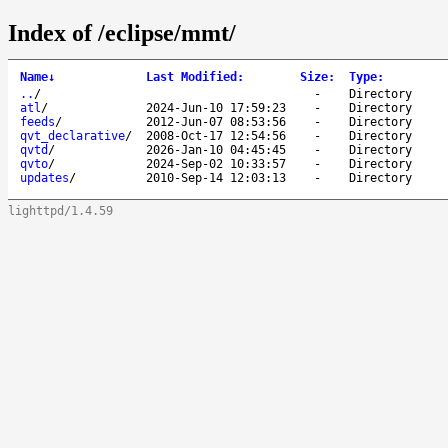
Index of /eclipse/mmt/
Name
↓
Last Modified
:
Size
:
Type
:
..
/
-
Directory
atl
/
2024-Jun-10 17:59:23
-
Directory
feeds
/
2012-Jun-07 08:53:56
-
Directory
qvt_declarative
/
2008-Oct-17 12:54:56
-
Directory
qvtd
/
2026-Jan-10 04:45:45
-
Directory
qvto
/
2024-Sep-02 10:33:57
-
Directory
updates
/
2010-Sep-14 12:03:13
-
Directory
lighttpd/1.4.59