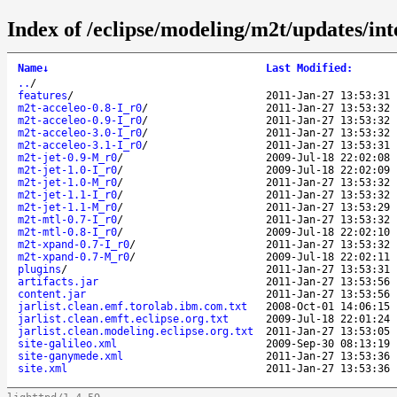
Index of /eclipse/modeling/m2t/updates/int
Name
↓
Last Modified
:
..
/
features
/
2011-Jan-27 13:53:31
m2t-acceleo-0.8-I_r0
/
2011-Jan-27 13:53:32
m2t-acceleo-0.9-I_r0
/
2011-Jan-27 13:53:32
m2t-acceleo-3.0-I_r0
/
2011-Jan-27 13:53:32
m2t-acceleo-3.1-I_r0
/
2011-Jan-27 13:53:31
m2t-jet-0.9-M_r0
/
2009-Jul-18 22:02:08
m2t-jet-1.0-I_r0
/
2009-Jul-18 22:02:09
m2t-jet-1.0-M_r0
/
2011-Jan-27 13:53:32
m2t-jet-1.1-I_r0
/
2011-Jan-27 13:53:32
m2t-jet-1.1-M_r0
/
2011-Jan-27 13:53:29
m2t-mtl-0.7-I_r0
/
2011-Jan-27 13:53:32
m2t-mtl-0.8-I_r0
/
2009-Jul-18 22:02:10
m2t-xpand-0.7-I_r0
/
2011-Jan-27 13:53:32
m2t-xpand-0.7-M_r0
/
2009-Jul-18 22:02:11
plugins
/
2011-Jan-27 13:53:31
artifacts.jar
2011-Jan-27 13:53:56
content.jar
2011-Jan-27 13:53:56
jarlist.clean.emf.torolab.ibm.com.txt
2008-Oct-01 14:06:15
jarlist.clean.emft.eclipse.org.txt
2009-Jul-18 22:01:24
jarlist.clean.modeling.eclipse.org.txt
2011-Jan-27 13:53:05
site-galileo.xml
2009-Sep-30 08:13:19
site-ganymede.xml
2011-Jan-27 13:53:36
site.xml
2011-Jan-27 13:53:36