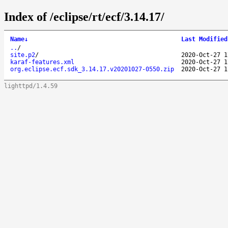
Index of /eclipse/rt/ecf/3.14.17/
Name
↓
Last Modified
..
/
site.p2
/
2020-Oct-27 1
karaf-features.xml
2020-Oct-27 1
org.eclipse.ecf.sdk_3.14.17.v20201027-0550.zip
2020-Oct-27 1
lighttpd/1.4.59