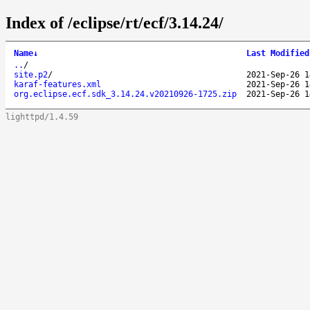
Index of /eclipse/rt/ecf/3.14.24/
Name
↓
Last Modified
..
/
site.p2
/
2021-Sep-26 1
karaf-features.xml
2021-Sep-26 1
org.eclipse.ecf.sdk_3.14.24.v20210926-1725.zip
2021-Sep-26 1
lighttpd/1.4.59