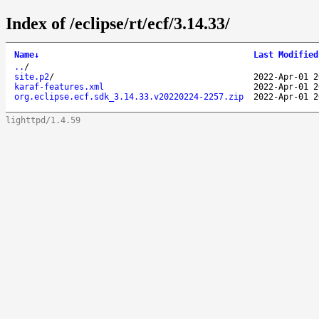
Index of /eclipse/rt/ecf/3.14.33/
Name
↓
Last Modified
..
/
site.p2
/
2022-Apr-01 2
karaf-features.xml
2022-Apr-01 2
org.eclipse.ecf.sdk_3.14.33.v20220224-2257.zip
2022-Apr-01 2
lighttpd/1.4.59