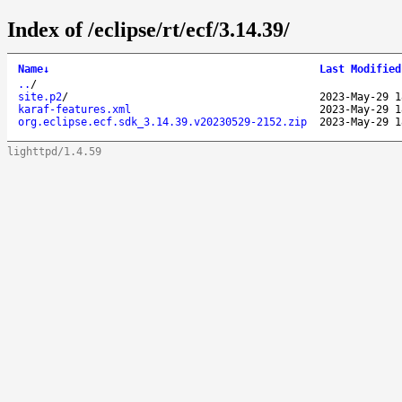
Index of /eclipse/rt/ecf/3.14.39/
Name
↓
Last Modified
..
/
site.p2
/
2023-May-29 1
karaf-features.xml
2023-May-29 1
org.eclipse.ecf.sdk_3.14.39.v20230529-2152.zip
2023-May-29 1
lighttpd/1.4.59