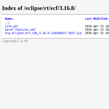
Index of /eclipse/rt/ecf/3.16.8/
Name
↓
Last Modified
:
..
/
site.p2
/
2026-Apr-15 18
karaf-features.xml
2026-Apr-15 18
org.eclipse.ecf.sdk_3.16.8.v20260415-2025.zip
2026-Apr-15 18
lighttpd/1.4.59