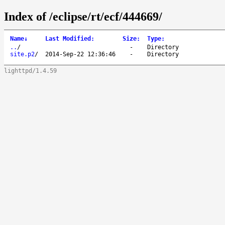
Index of /eclipse/rt/ecf/444669/
Name
↓
Last Modified
:
Size
:
Type
:
..
/
-
Directory
site.p2
/
2014-Sep-22 12:36:46
-
Directory
lighttpd/1.4.59