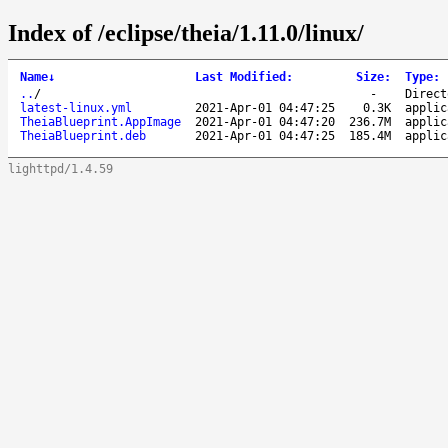
Index of /eclipse/theia/1.11.0/linux/
Name
↓
Last Modified
:
Size
:
Type
:
..
/
-
Direct
latest-linux.yml
2021-Apr-01 04:47:25
0.3K
applic
TheiaBlueprint.AppImage
2021-Apr-01 04:47:20
236.7M
applic
TheiaBlueprint.deb
2021-Apr-01 04:47:25
185.4M
applic
lighttpd/1.4.59