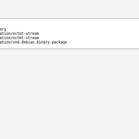
ory
ation/octet-stream
ation/octet-stream
ation/vnd.debian.binary-package