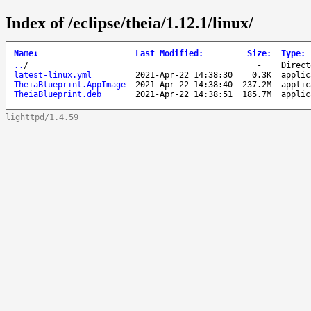
Index of /eclipse/theia/1.12.1/linux/
Name
↓
Last Modified
:
Size
:
Type
:
..
/
-
Direct
latest-linux.yml
2021-Apr-22 14:38:30
0.3K
applic
TheiaBlueprint.AppImage
2021-Apr-22 14:38:40
237.2M
applic
TheiaBlueprint.deb
2021-Apr-22 14:38:51
185.7M
applic
lighttpd/1.4.59