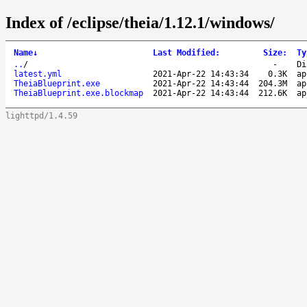
Index of /eclipse/theia/1.12.1/windows/
Name
↓
Last Modified
:
Size
:
Ty
..
/
-
Di
latest.yml
2021-Apr-22 14:43:34
0.3K
ap
TheiaBlueprint.exe
2021-Apr-22 14:43:44
204.3M
ap
TheiaBlueprint.exe.blockmap
2021-Apr-22 14:43:44
212.6K
ap
lighttpd/1.4.59