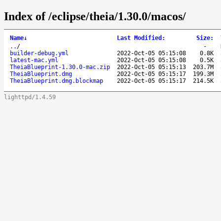
Index of /eclipse/theia/1.30.0/macos/
Name
↓
Last Modified
:
Size
:
..
/
-
builder-debug.yml
2022-Oct-05 05:15:08
0.8K
latest-mac.yml
2022-Oct-05 05:15:08
0.5K
TheiaBlueprint-1.30.0-mac.zip
2022-Oct-05 05:15:13
203.7M
TheiaBlueprint.dmg
2022-Oct-05 05:15:17
199.3M
TheiaBlueprint.dmg.blockmap
2022-Oct-05 05:15:17
214.5K
lighttpd/1.4.59