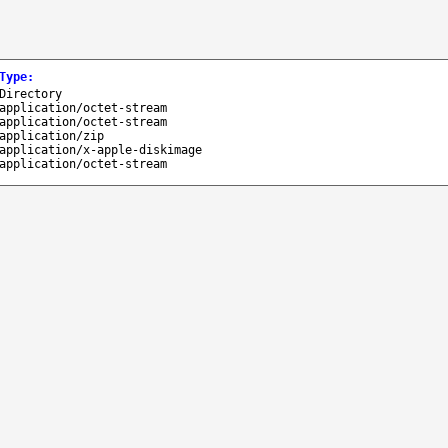
Type
:
Directory
application/octet-stream
application/octet-stream
application/zip
application/x-apple-diskimage
application/octet-stream