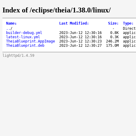
Index of /eclipse/theia/1.38.0/linux/
Name
↓
Last Modified
:
Size
:
Type
:
..
/
-
Direct
builder-debug.yml
2023-Jun-12 12:30:16
0.8K
applic
latest-linux.yml
2023-Jun-12 12:30:16
0.3K
applic
TheiaBlueprint.AppImage
2023-Jun-12 12:30:23
246.2M
applic
TheiaBlueprint.deb
2023-Jun-12 12:30:27
175.0M
applic
lighttpd/1.4.59