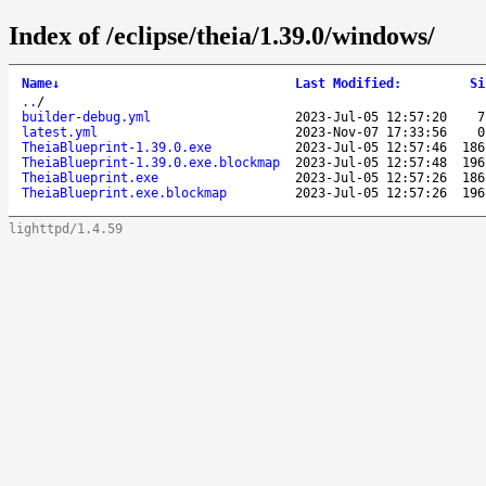
Index of /eclipse/theia/1.39.0/windows/
Name
↓
Last Modified
:
Si
..
/
builder-debug.yml
2023-Jul-05 12:57:20
7
latest.yml
2023-Nov-07 17:33:56
0
TheiaBlueprint-1.39.0.exe
2023-Jul-05 12:57:46
186
TheiaBlueprint-1.39.0.exe.blockmap
2023-Jul-05 12:57:48
196
TheiaBlueprint.exe
2023-Jul-05 12:57:26
186
TheiaBlueprint.exe.blockmap
2023-Jul-05 12:57:26
196
lighttpd/1.4.59