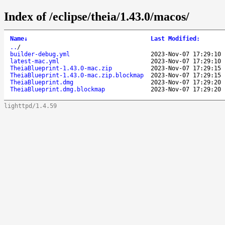
Index of /eclipse/theia/1.43.0/macos/
Name
↓
Last Modified
:
..
/
builder-debug.yml
2023-Nov-07 17:29:10
latest-mac.yml
2023-Nov-07 17:29:10
TheiaBlueprint-1.43.0-mac.zip
2023-Nov-07 17:29:15
TheiaBlueprint-1.43.0-mac.zip.blockmap
2023-Nov-07 17:29:15
TheiaBlueprint.dmg
2023-Nov-07 17:29:20
TheiaBlueprint.dmg.blockmap
2023-Nov-07 17:29:20
lighttpd/1.4.59