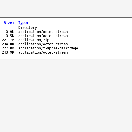
Size
:
Type
:
-
Directory
0.9K
application/octet-stream
0.5K
application/octet-stream
221.7M
application/zip
234.0K
application/octet-stream
227.0M
application/x-apple-diskimage
243.9K
application/octet-stream