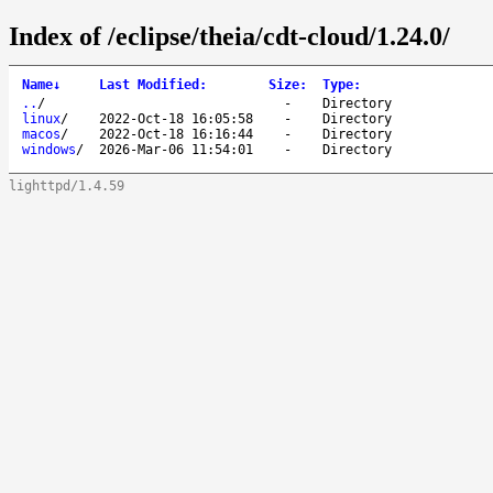
Index of /eclipse/theia/cdt-cloud/1.24.0/
Name
↓
Last Modified
:
Size
:
Type
:
..
/
-
Directory
linux
/
2022-Oct-18 16:05:58
-
Directory
macos
/
2022-Oct-18 16:16:44
-
Directory
windows
/
2026-Mar-06 11:54:01
-
Directory
lighttpd/1.4.59